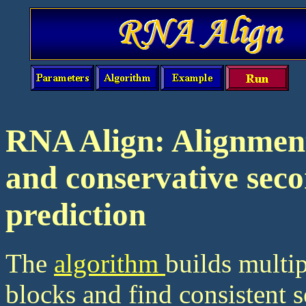
RNA Align: Alignmen
and conservative sec
prediction
The
algorithm
builds multi
blocks and find consistent s