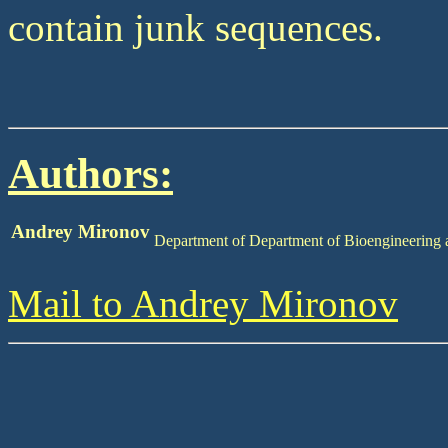
contain junk sequences.
Authors:
Andrey Mironov
Department of Department of Bioengineering
Mail to Andrey Mironov